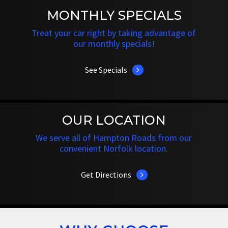
MONTHLY SPECIALS
Treat your car right by taking advantage of
our monthly specials!
See Specials
OUR LOCATION
We serve all of Hampton Roads from our
convenient Norfolk location.
Get Directions