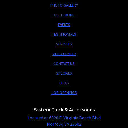
PHOTO GALLERY
GET IT DONE
EVENTS
TESTIMONIALS
SERVICES
VIDEO CENTER
CONTACT US
SPECIALS
BLOG
JOB OPENINGS
Eastern Truck & Accessories
Located at 6320 E. Virginia Beach Blvd
Norfolk, VA 23502