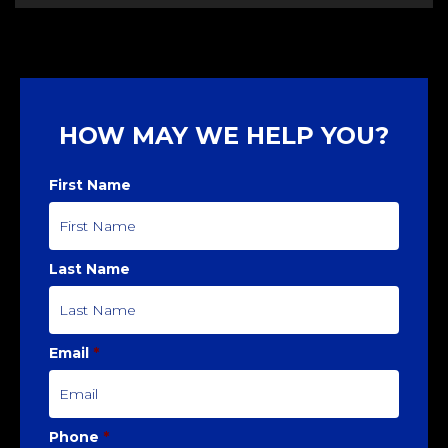
HOW MAY WE HELP YOU?
First Name
Last Name
Email
*
Phone
*