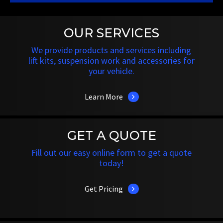
OUR SERVICES
We provide products and services including
lift kits, suspension work and accessories for
your vehicle.
Learn More
GET A QUOTE
Fill out our easy online form to get a quote
today!
Get Pricing