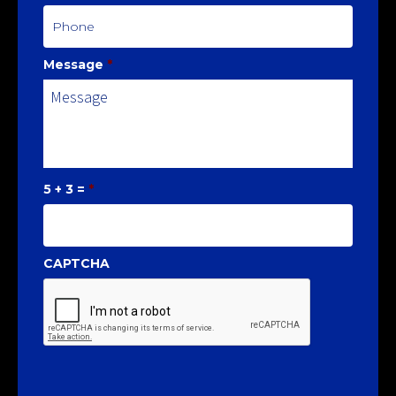
Message
*
5 + 3 =
*
CAPTCHA