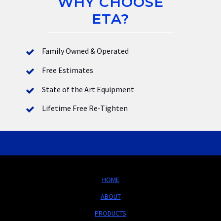
WHY CHOOSE
ETA?
Family Owned & Operated
Free Estimates
State of the Art Equipment
Lifetime Free Re-Tighten
HOME
ABOUT
PRODUCTS