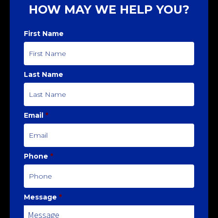
HOW MAY WE HELP YOU?
First Name
Last Name
Email
*
Phone
*
Message
*