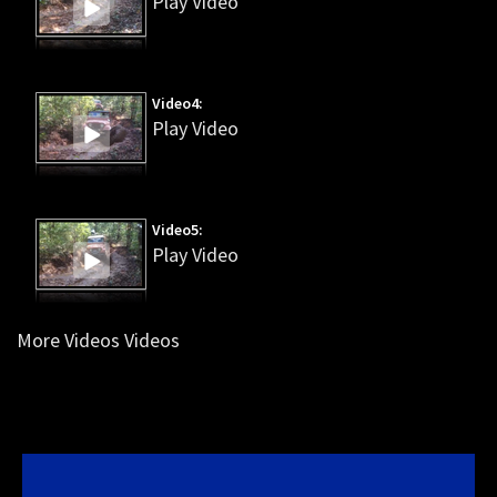
Play Video
Video4:
Play Video
Video5:
Play Video
More Videos Videos