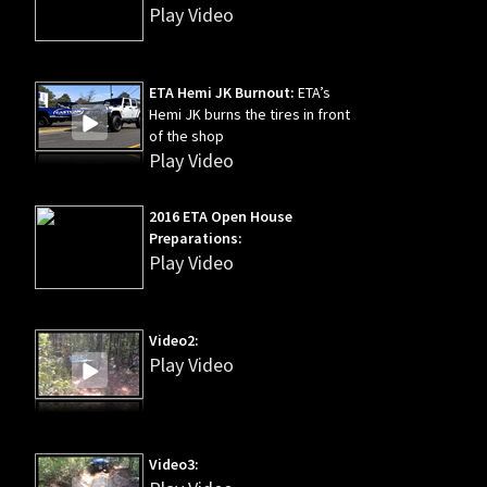
Play Video
ETA Hemi JK Burnout:
ETA’s
Hemi JK burns the tires in front
of the shop
Play Video
2016 ETA Open House
Preparations:
Play Video
Video2:
Play Video
Video3: