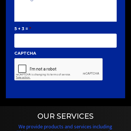
5 + 3 =
*
CAPTCHA
OUR SERVICES
We provide products and services including