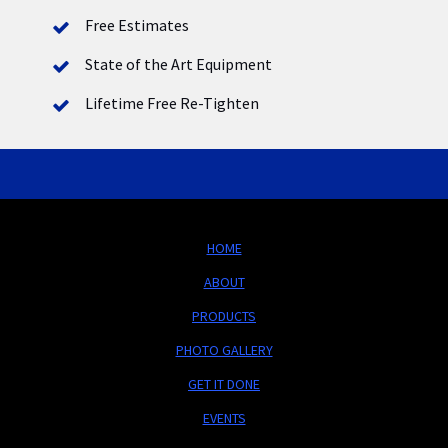
Free Estimates
State of the Art Equipment
Lifetime Free Re-Tighten
HOME
ABOUT
PRODUCTS
PHOTO GALLERY
GET IT DONE
EVENTS