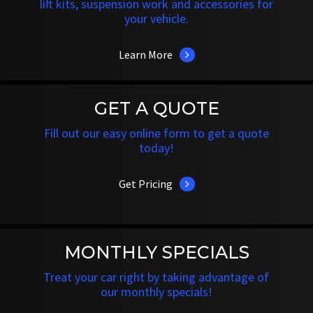
lift kits, suspension work and accessories for
your vehicle.
Learn More
GET A QUOTE
Fill out our easy online form to get a quote
today!
Get Pricing
MONTHLY SPECIALS
Treat your car right by taking advantage of
our monthly specials!