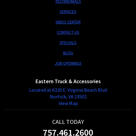
TESTIMONIALS
SERVICES
VIDEO CENTER
CONTACT US
SPECIALS
BLOG
JOB OPENINGS
Eastern Truck & Accessories
Located at 6320 E. Virginia Beach Blvd
Norfolk, VA 23502
View Map
CALL TODAY
757.461.2600