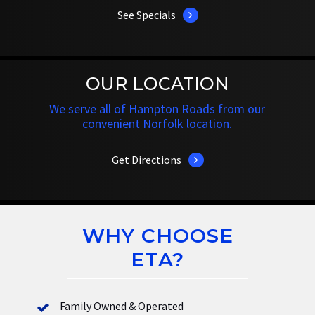
See Specials
OUR LOCATION
We serve all of Hampton Roads from our
convenient Norfolk location.
Get Directions
WHY CHOOSE
ETA?
Family Owned & Operated