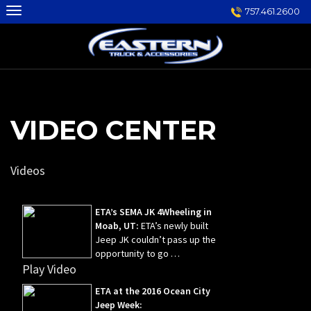
Skip
757.461.2600
to
content
VIDEO CENTER
Videos
ETA’s SEMA JK 4Wheeling in
Moab, UT:
ETA’s newly built
Jeep JK couldn’t pass up the
opportunity to go …
Play Video
ETA at the 2016 Ocean City
Jeep Week: